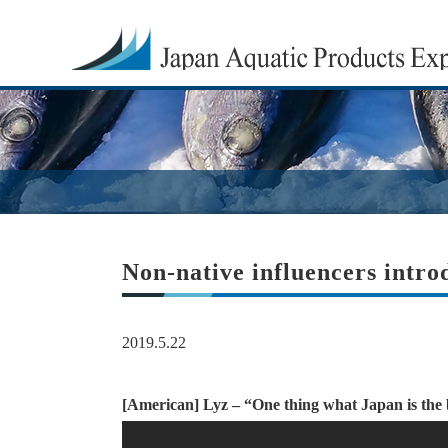
Non-native influencers intro
2019.5.22
[American] Lyz – “One thing what Japan is the be