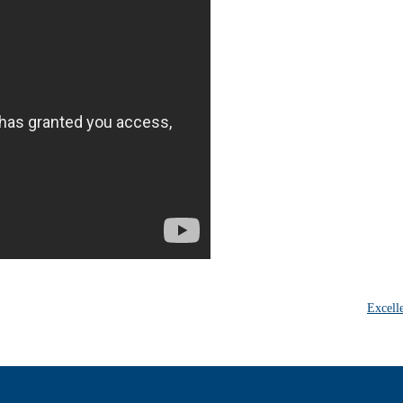
Excell