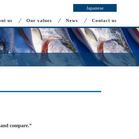
Japanese
ut us
Our values
News
Contact us
es and compare.”