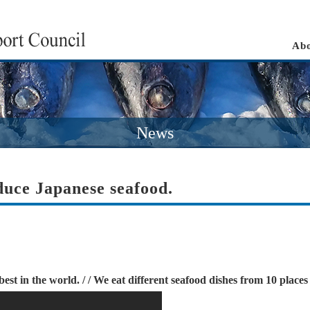
Abo
News
duce Japanese seafood.
st in the world. / / We eat different seafood dishes from 10 plac