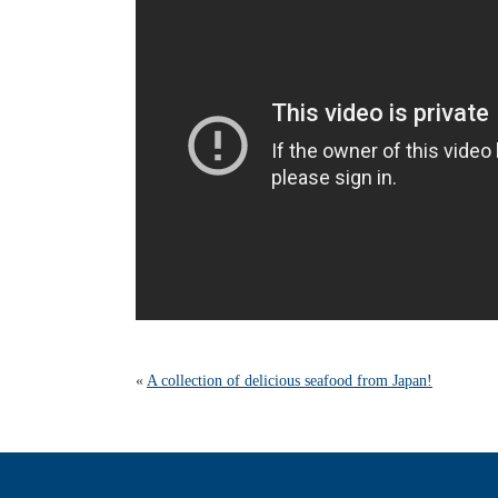
«
A collection of delicious seafood from Japan!