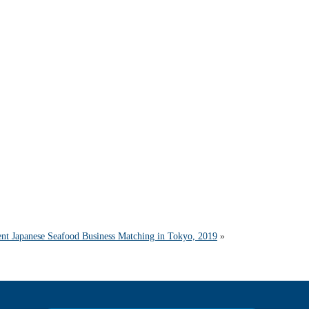
ent Japanese Seafood Business Matching in Tokyo, 2019
»